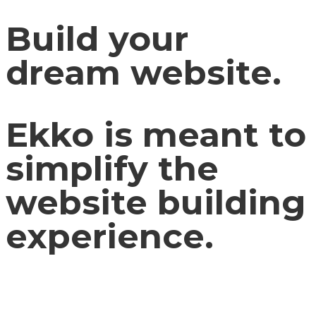
Build your
dream website.
Ekko is meant to
simplify the
website building
experience.