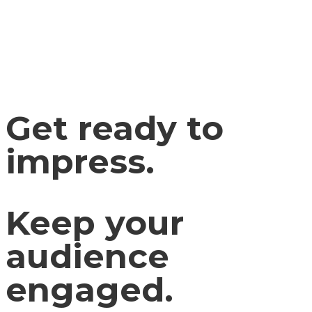
Get ready to
impress.
Keep your
audience
engaged.