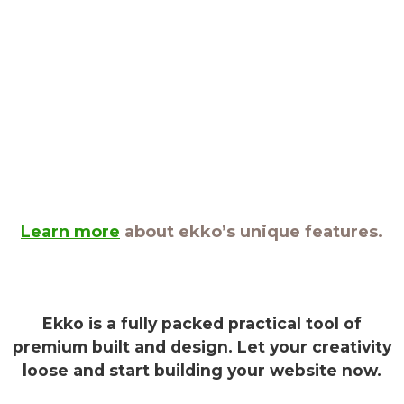
Learn more
about ekko’s unique features.
Ekko is a fully packed practical tool of
premium built and design. Let your creativity
loose and start building your website now.