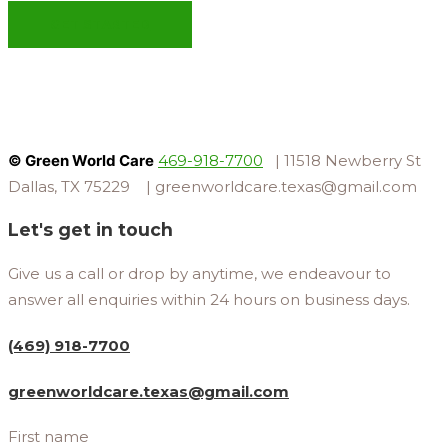
GET STARTED
© Green World Care
469-918-7700
| 11518 Newberry St
Dallas, TX 75229 | greenworldcare.texas@gmail.com
Let's get in touch
Give us a call or drop by anytime, we endeavour to
answer all enquiries within 24 hours on business days.
(469) 918-7700
greenworldcare.texas@gmail.com
First name