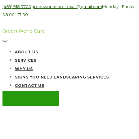
(469) 918-7700
greenworldcare.texas@gmail.com
Monday - Friday:
08:00 - 17:00
Green World Care
ABOUT US
SERVICES
WHY US
SIGNS YOU NEED LANDSCAPING SERVICES
CONTACT US
GET A QUOTE