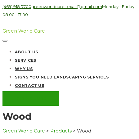
(469) 918-7700
greenworldcare.texas@gmail.com
Monday - Friday:
08:00 - 17:00
Green World Care
ABOUT US
SERVICES
WHY US
SIGNS YOU NEED LANDSCAPING SERVICES
CONTACT US
GET A QUOTE
Wood
Green World Care
>
Products
>
Wood