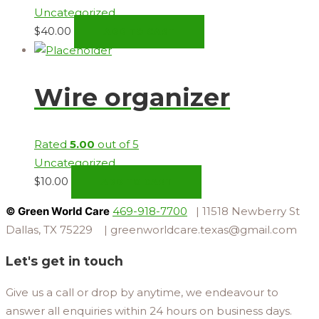
Uncategorized
$
40.00
ADD TO CART
Wire organizer
Rated
5.00
out of 5
Uncategorized
$
10.00
ADD TO CART
© Green World Care
469-918-7700
| 11518 Newberry St
Dallas, TX 75229 | greenworldcare.texas@gmail.com
Let's get in touch
Give us a call or drop by anytime, we endeavour to
answer all enquiries within 24 hours on business days.