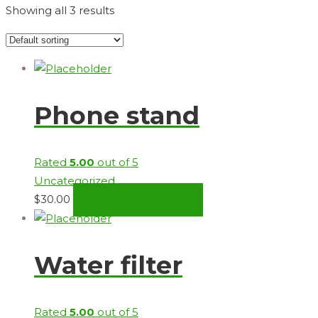
Showing all 3 results
Phone stand
Rated
5.00
out of 5
Uncategorized
$
30.00
ADD TO CART
Water filter
Rated
5.00
out of 5