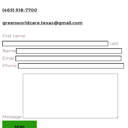
(469) 918-7700
greenworldcare.texas@gmail.com
First name
Last
Name
Email
Phone
Message