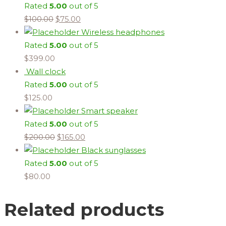
Rated
5.00
out of 5
$
100.00
$
75.00
Wireless headphones
Rated
5.00
out of 5
$
399.00
Wall clock
Rated
5.00
out of 5
$
125.00
Smart speaker
Rated
5.00
out of 5
$
200.00
$
165.00
Black sunglasses
Rated
5.00
out of 5
$
80.00
Related products