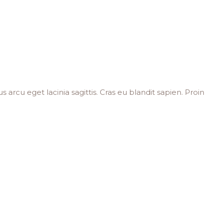
s arcu eget lacinia sagittis. Cras eu blandit sapien. Proin