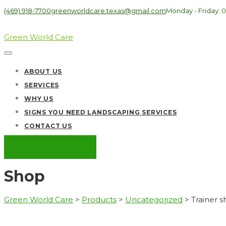
(469) 918-7700
greenworldcare.texas@gmail.com
Monday - Friday: 0
Green World Care
ABOUT US
SERVICES
WHY US
SIGNS YOU NEED LANDSCAPING SERVICES
CONTACT US
GET A QUOTE
Shop
Green World Care
>
Products
>
Uncategorized
>
Trainer 