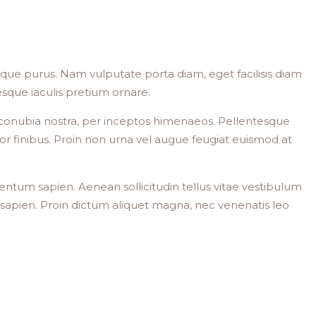
stique purus. Nam vulputate porta diam, eget facilisis diam
ntesque iaculis pretium ornare.
per conubia nostra, per inceptos himenaeos. Pellentesque
or finibus. Proin non urna vel augue feugiat euismod at
mentum sapien. Aenean sollicitudin tellus vitae vestibulum
dit sapien. Proin dictum aliquet magna, nec venenatis leo