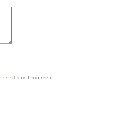
the next time I comment.