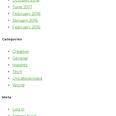
October 2018
June 2017
February 2016
January 2016
February 2015
Categories
Creative
General
Insights
Tech
Uncategorized
World
Meta
Log in
Entries feed