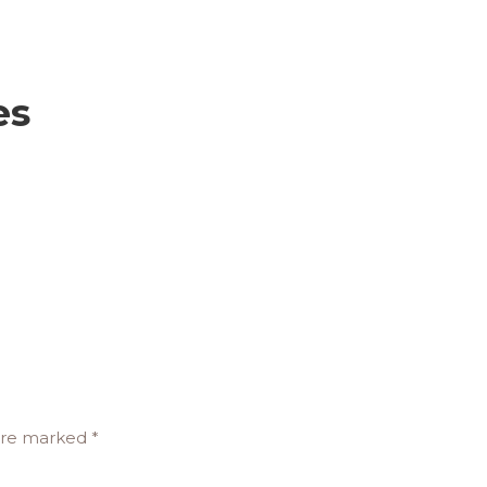
es
 are marked
*