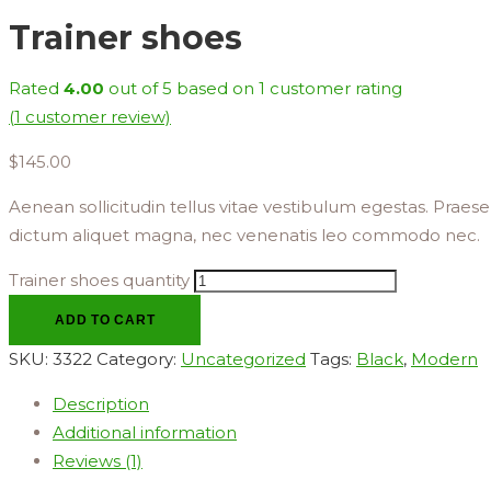
Trainer shoes
Rated
4.00
out of 5 based on
1
customer rating
(
1
customer review)
$
145.00
Aenean sollicitudin tellus vitae vestibulum egestas. Praesent
dictum aliquet magna, nec venenatis leo commodo nec.
Trainer shoes quantity
ADD TO CART
SKU:
3322
Category:
Uncategorized
Tags:
Black
,
Modern
Description
Additional information
Reviews (1)