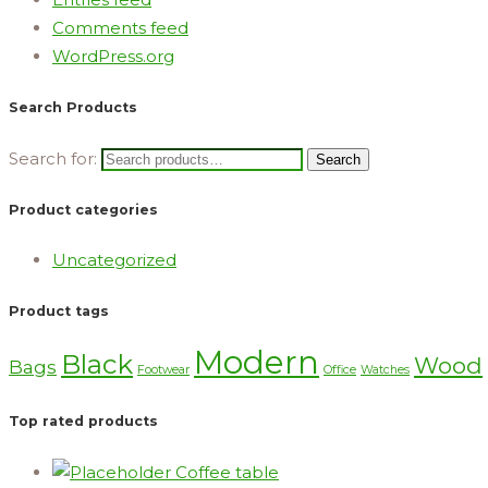
Comments feed
WordPress.org
Search Products
Search for:
Search
Product categories
Uncategorized
Product tags
Modern
Black
Wood
Bags
Footwear
Office
Watches
Top rated products
Coffee table