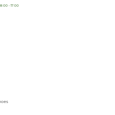
8:00 - 17:00
shoes