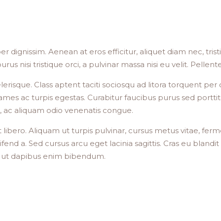
er dignissim. Aenean at eros efficitur, aliquet diam nec, tri
, purus nisi tristique orci, a pulvinar massa nisi eu velit. Pelle
celerisque. Class aptent taciti sociosqu ad litora torquent 
mes ac turpis egestas. Curabitur faucibus purus sed porttit
ula, ac aliquam odio venenatis congue.
 libero. Aliquam ut turpis pulvinar, cursus metus vitae, fer
eifend a. Sed cursus arcu eget lacinia sagittis. Cras eu blan
, ut dapibus enim bibendum.