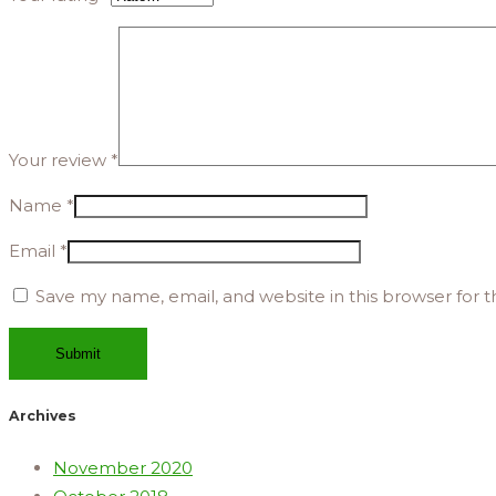
Your review
*
Name
*
Email
*
Save my name, email, and website in this browser for 
Archives
November 2020