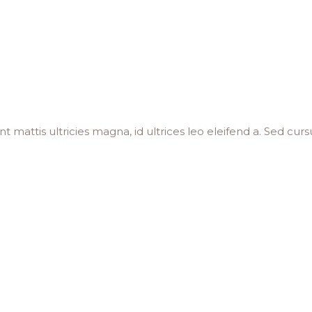
 mattis ultricies magna, id ultrices leo eleifend a. Sed cursu