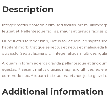
Description
Integer mattis pharetra enim, sed facilisis lorem ullamcorp
feugiat et. Pellentesque facilisis, mauris at gravida facilisis
Nunc luctus tempor nibh, luctus sollicitudin leo sagittis s
habitant morbi tristique senectus et netus et malesuada fa
quis justo. Sed at lacinia orci. Integer aliquam ultrices lig
Aliquam in lorem ac eros gravida pellentesque at tincidunt
egestas. Praesent mattis ultricies magna, id ultrices leo el
commodo nec. Aliquam tristique mauris nec justo gravida
Additional information