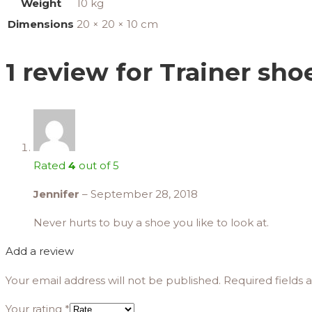
Weight
10 kg
Dimensions
20 × 20 × 10 cm
1 review for
Trainer sho
Rated
4
out of 5
Jennifer
–
September 28, 2018
Never hurts to buy a shoe you like to look at.
Add a review
Your email address will not be published.
Required fields
Your rating
*